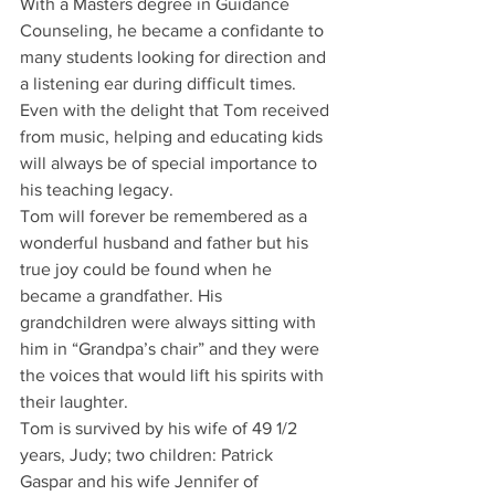
With a Masters degree in Guidance 
Counseling, he became a confidante to 
many students looking for direction and 
a listening ear during difficult times. 
Even with the delight that Tom received 
from music, helping and educating kids 
will always be of special importance to 
his teaching legacy.
Tom will forever be remembered as a 
wonderful husband and father but his 
true joy could be found when he 
became a grandfather. His 
grandchildren were always sitting with 
him in “Grandpa’s chair” and they were 
the voices that would lift his spirits with 
their laughter.
Tom is survived by his wife of 49 1/2 
years, Judy; two children: Patrick 
Gaspar and his wife Jennifer of 