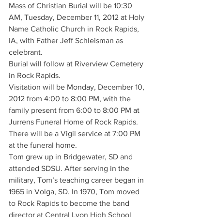
Mass of Christian Burial will be 10:30 
AM, Tuesday, December 11, 2012 at Holy 
Name Catholic Church in Rock Rapids, 
IA, with Father Jeff Schleisman as 
celebrant.
Burial will follow at Riverview Cemetery 
in Rock Rapids.
Visitation will be Monday, December 10, 
2012 from 4:00 to 8:00 PM, with the 
family present from 6:00 to 8:00 PM at 
Jurrens Funeral Home of Rock Rapids.
There will be a Vigil service at 7:00 PM 
at the funeral home.
Tom grew up in Bridgewater, SD and 
attended SDSU. After serving in the 
military, Tom’s teaching career began in 
1965 in Volga, SD. In 1970, Tom moved 
to Rock Rapids to become the band 
director at Central Lyon High School 