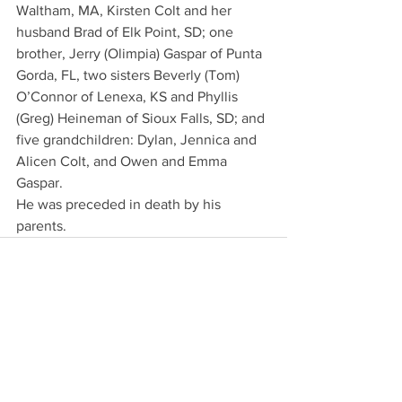
Waltham, MA, Kirsten Colt and her 
husband Brad of Elk Point, SD; one 
brother, Jerry (Olimpia) Gaspar of Punta 
Gorda, FL, two sisters Beverly (Tom) 
O’Connor of Lenexa, KS and Phyllis 
(Greg) Heineman of Sioux Falls, SD; and 
five grandchildren: Dylan, Jennica and 
Alicen Colt, and Owen and Emma 
Gaspar.
He was preceded in death by his 
parents.
See All
Recent Posts