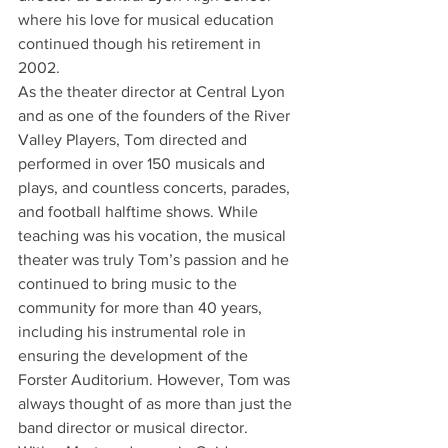
where his love for musical education 
continued though his retirement in 
2002.
As the theater director at Central Lyon 
and as one of the founders of the River 
Valley Players, Tom directed and 
performed in over 150 musicals and 
plays, and countless concerts, parades, 
and football halftime shows. While 
teaching was his vocation, the musical 
theater was truly Tom’s passion and he 
continued to bring music to the 
community for more than 40 years, 
including his instrumental role in 
ensuring the development of the 
Forster Auditorium. However, Tom was 
always thought of as more than just the 
band director or musical director.