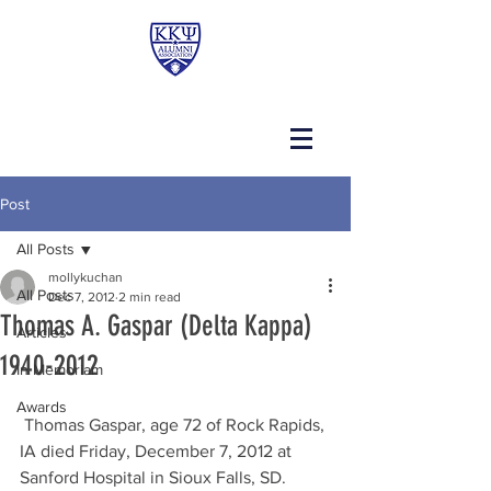
Post
All Posts
mollykuchan
All Posts
Dec 7, 2012
2 min read
Thomas A. Gaspar (Delta Kappa)
Articles
1940-2012
In Memoriam
Awards
 Thomas Gaspar, age 72 of Rock Rapids, 
IA died Friday, December 7, 2012 at 
Sanford Hospital in Sioux Falls, SD.