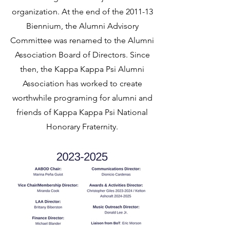
organization. At the end of the 2011-13
Biennium, the Alumni Advisory
Committee was renamed to the Alumni
Association Board of Directors. Since
then, the Kappa Kappa Psi Alumni
Association has worked to create
worthwhile programing for alumni and
friends of Kappa Kappa Psi National
Honorary Fraternity.