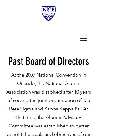
Past Board of Directors
At the 2007 National Convention in
Orlando, the National Alumni
Association was dissolved after 10 years
of serving the joint organization of Tau
Beta Sigma and Kappa Kappa Psi. At
that time, the Alumni Advisory
Committee was established to better
benefit the goals and objectives of our