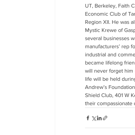
UT, Berkeley, Faith 
Economic Club of Tam
Region XII. He was 
Mystic Krewe of Gaspa
several businesses wi
manufacturers’ rep fo
industrial and commer
became lifelong frie
will never forget him 
life will be held dur
Andrew’s Foundation,
Shield Club, 401 W K
their compassionate 