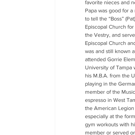
favorite nieces and n
Papa was good for a r
to tell the “Boss” (P
Episcopal Church for
the Vestry, and ser
Episcopal Church and 
was and still known a
attended Gorrie Eleme
University of Tampa w
his M.B.A. from the U
playing in the German
member of the Music
espresso in West Tam
the American Legion 1
especially at the for
gym workouts with hi
member or served on 