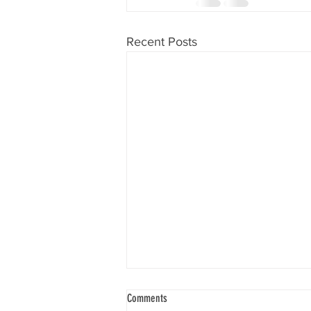
Recent Posts
Comments