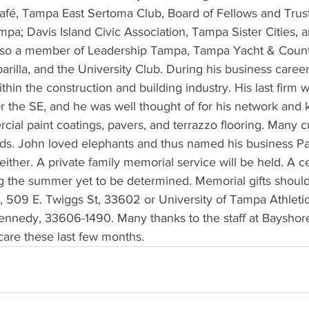
Café, Tampa East Sertoma Club, Board of Fellows and Trust
pa; Davis Island Civic Association, Tampa Sister Cities, 
also a member of Leadership Tampa, Tampa Yacht & Count
rilla, and the University Club. During his business career
thin the construction and building industry. His last firm w
r the SE, and he was well thought of for his network and
cial paint coatings, pavers, and terrazzo flooring. Many 
nds. John loved elephants and thus named his business 
either. A private family memorial service will be held. A ce
ing the summer yet to be determined. Memorial gifts should 
 509 E. Twiggs St, 33602 or University of Tampa Athleti
ennedy, 33606-1490. Many thanks to the staff at Bayshore
care these last few months.