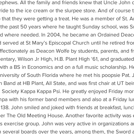
ephews. All the family and friends knew that Uncle John o
ide to the ice cream or the slurpee store. And of course 
at) that they were getting a treat. He was a member of St. 
 the past 50 years where he taught Sunday school, was S
ved where needed. In 2004, he became an Ordained Deaco
served at St Mary’s Episcopal Church until he retired fro
ffectionately as Deacon Wolfe by students, parents, and f
ntary, Wilson Jr High, H.B. Plant High ‘61, and graduated
ith a BS in Economics and on a full music scholarship. He
niversity of South Florida where he met his poopsie Pat. 
 Band at HB Plant, All State, and was first chair at UT be
 Society Kappa Kappa Psi. He greatly enjoyed Friday mo
pa with his former band members and also at a Friday lu
38. John smiled and joked with friends at breakfast, lunch
mer The Old Meeting House. Another favorite activity was 
s exercise group. John was very active in organizations a
several boards over the years, among them, the Sword a