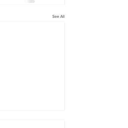
See All