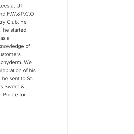
ees at UT; 
and F.W.&P.C.O 
ry Club, Ye 
, he started 
as a 
 knowledge of 
customers 
Pachyderm. We 
lebration of his 
be sent to St. 
cs Sword & 
 Pointe for 