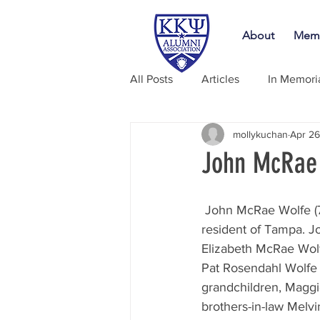
About
Memb
All Posts
Articles
In Memor
mollykuchan
Apr 26
John McRae 
 John McRae Wolfe (76) of Tampa, passed away peacefully April 26, 2020. He was a lifelong 
resident of Tampa. J
Elizabeth McRae Wol
Pat Rosendahl Wolfe f
grandchildren, Maggi
brothers-in-law Mel