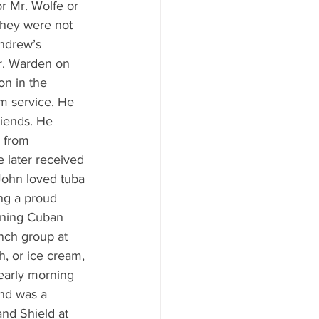
r Mr. Wolfe or 
they were not 
Andrew’s 
r. Warden on 
n in the 
m service. He 
riends. He 
 from 
 later received 
John loved tuba 
ing a proud 
rning Cuban 
nch group at 
, or ice cream, 
early morning 
nd was a 
nd Shield at 