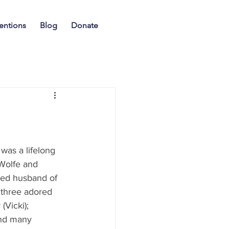
entions
Blog
Donate
Wolfe and 
ed husband of 
 three adored 
Vicki); 
nd many 