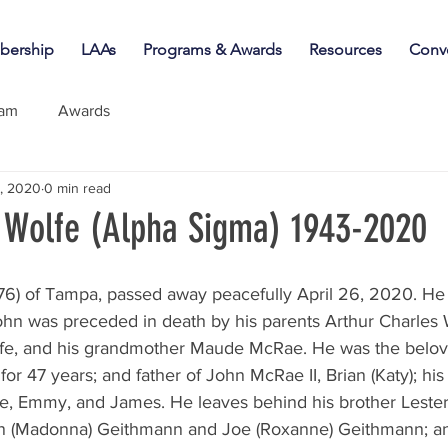
ership
LAAs
Programs & Awards
Resources
Conv
iam
Awards
, 2020
0 min read
Wolfe (Alpha Sigma) 1943-2020
ohn was preceded in death by his parents Arthur Charles 
fe, and his grandmother Maude McRae. He was the belov
or 47 years; and father of John McRae II, Brian (Katy); his
e, Emmy, and James. He leaves behind his brother Lester (
vin (Madonna) Geithmann and Joe (Roxanne) Geithmann; a