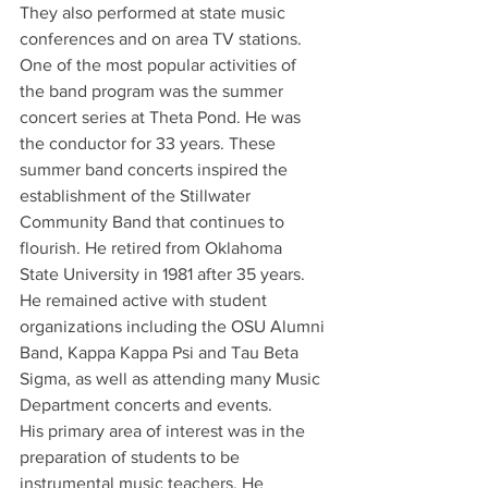
They also performed at state music 
conferences and on area TV stations. 
One of the most popular activities of 
the band program was the summer 
concert series at Theta Pond. He was 
the conductor for 33 years. These 
summer band concerts inspired the 
establishment of the Stillwater 
Community Band that continues to 
flourish. He retired from Oklahoma 
State University in 1981 after 35 years. 
He remained active with student 
organizations including the OSU Alumni 
Band, Kappa Kappa Psi and Tau Beta 
Sigma, as well as attending many Music 
Department concerts and events.
His primary area of interest was in the 
preparation of students to be 
instrumental music teachers. He 