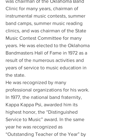
was chairman of the Oklahoma Band 
Clinic for many years, chairman of 
instrumental music contests, summer 
band camps, summer music reading 
clinics, and was chairman of the State 
Music Contest Committee for many 
years. He was elected to the Oklahoma 
Bandmasters Hall of Fame in 1972 as a 
result of the numerous activities and 
years of service to music education in 
the state.
He was recognized by many 
professional organizations for his work. 
In 1977, the national band fraternity, 
Kappa Kappa Psi, awarded him its 
highest honor, the “Distinguished 
Service to Music” award. In the same 
year he was recognized as 
“Outstanding Teacher of the Year” by 