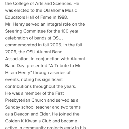
the College of Arts and Sciences. He 
was elected to the Oklahoma Music 
Educators Hall of Fame in 1988.
Mr. Henry served an integral role on the 
Steering Committee for the 100 year 
celebration of bands at OSU, 
commemorated in fall 2005. In the fall 
2006, the OSU Alumni Band 
Association, in conjunction with Alumni 
Band Day, presented “A Tribute to Mr. 
Hiram Henry” through a series of 
events, noting his significant 
contributions throughout the years.
He was a member of the First 
Presbyterian Church and served as a 
Sunday school teacher and two terms 
as a Deacon and Elder. He joined the 
Golden K Kiwanis Club and became 
active in community projects early in his 