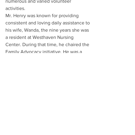
numerous and varied volunteer 
activities.
Mr. Henry was known for providing 
consistent and loving daily assistance to 
his wife, Wanda, the nine years she was 
a resident at Westhaven Nursing 
Center. During that time, he chaired the 
Family Advocacy initiative. He was a 
dedicated father to Jan and Bob, and to 
their children and grandchildren, as an 
exemplary role model for living a full, 
selfless and giving lifestyle.
He was preceded in death by his 
parents; his wife Wanda in June 2008; 
one brother, Britton Henry; and four 
sisters, Leona Tanner, Bonnie Helm, 
Velva Stewart and Kiamichie Brown.
He is survived by a daughter, Janice 
Brucker and her husband Bill of 