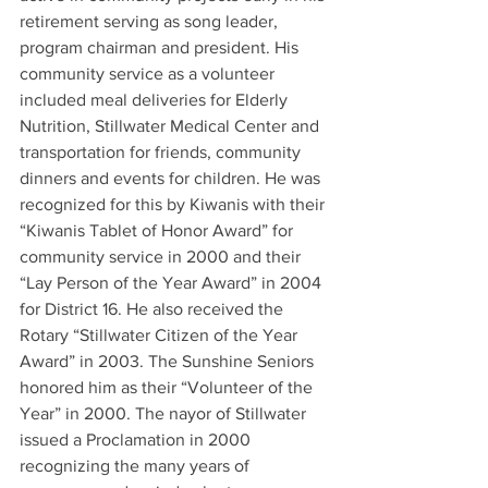
retirement serving as song leader, 
program chairman and president. His 
community service as a volunteer 
included meal deliveries for Elderly 
Nutrition, Stillwater Medical Center and 
transportation for friends, community 
dinners and events for children. He was 
recognized for this by Kiwanis with their 
“Kiwanis Tablet of Honor Award” for 
community service in 2000 and their 
“Lay Person of the Year Award” in 2004 
for District 16. He also received the 
Rotary “Stillwater Citizen of the Year 
Award” in 2003. The Sunshine Seniors 
honored him as their “Volunteer of the 
Year” in 2000. The nayor of Stillwater 
issued a Proclamation in 2000 
recognizing the many years of 