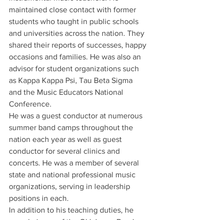
maintained close contact with former 
students who taught in public schools 
and universities across the nation. They 
shared their reports of successes, happy 
occasions and families. He was also an 
advisor for student organizations such 
as Kappa Kappa Psi, Tau Beta Sigma 
and the Music Educators National 
Conference.
He was a guest conductor at numerous 
summer band camps throughout the 
nation each year as well as guest 
conductor for several clinics and 
concerts. He was a member of several 
state and national professional music 
organizations, serving in leadership 
positions in each.
In addition to his teaching duties, he 