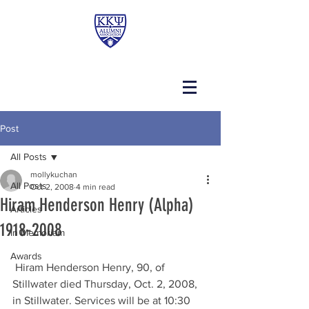
Post
All Posts
mollykuchan
All Posts
Oct 2, 2008
4 min read
Hiram Henderson Henry (Alpha)
Articles
1918-2008
In Memoriam
Awards
 Hiram Henderson Henry, 90, of 
Stillwater died Thursday, Oct. 2, 2008, 
in Stillwater. Services will be at 10:30 