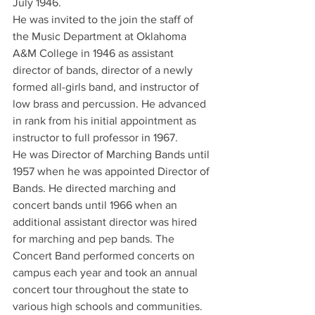
July 1946.
He was invited to the join the staff of 
the Music Department at Oklahoma 
A&M College in 1946 as assistant 
director of bands, director of a newly 
formed all-girls band, and instructor of 
low brass and percussion. He advanced 
in rank from his initial appointment as 
instructor to full professor in 1967.
He was Director of Marching Bands until 
1957 when he was appointed Director of 
Bands. He directed marching and 
concert bands until 1966 when an 
additional assistant director was hired 
for marching and pep bands. The 
Concert Band performed concerts on 
campus each year and took an annual 
concert tour throughout the state to 
various high schools and communities. 