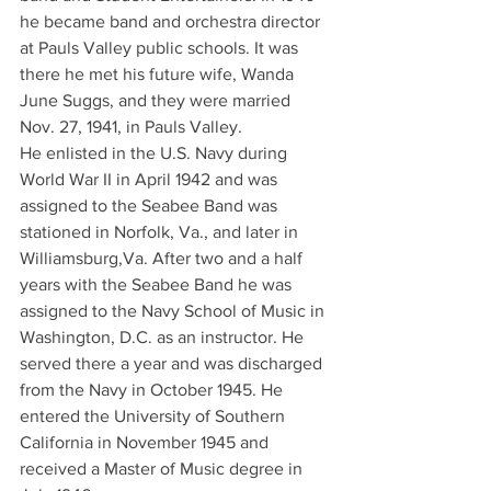
he became band and orchestra director 
at Pauls Valley public schools. It was 
there he met his future wife, Wanda 
June Suggs, and they were married 
Nov. 27, 1941, in Pauls Valley.
He enlisted in the U.S. Navy during 
World War II in April 1942 and was 
assigned to the Seabee Band was 
stationed in Norfolk, Va., and later in 
Williamsburg,Va. After two and a half 
years with the Seabee Band he was 
assigned to the Navy School of Music in 
Washington, D.C. as an instructor. He 
served there a year and was discharged 
from the Navy in October 1945. He 
entered the University of Southern 
California in November 1945 and 
received a Master of Music degree in 