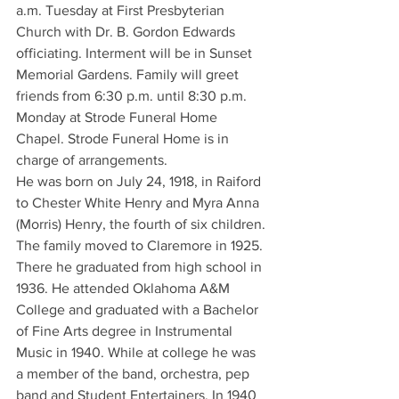
a.m. Tuesday at First Presbyterian 
Church with Dr. B. Gordon Edwards 
officiating. Interment will be in Sunset 
Memorial Gardens. Family will greet 
friends from 6:30 p.m. until 8:30 p.m. 
Monday at Strode Funeral Home 
Chapel. Strode Funeral Home is in 
charge of arrangements.
He was born on July 24, 1918, in Raiford 
to Chester White Henry and Myra Anna 
(Morris) Henry, the fourth of six children. 
The family moved to Claremore in 1925. 
There he graduated from high school in 
1936. He attended Oklahoma A&M 
College and graduated with a Bachelor 
of Fine Arts degree in Instrumental 
Music in 1940. While at college he was 
a member of the band, orchestra, pep 
band and Student Entertainers. In 1940 