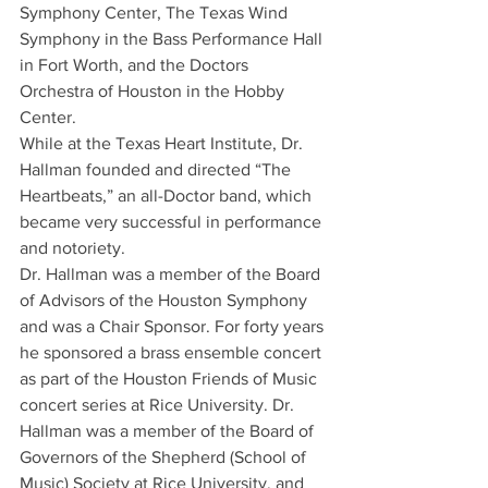
Symphony Center, The Texas Wind 
Symphony in the Bass Performance Hall 
in Fort Worth, and the Doctors 
Orchestra of Houston in the Hobby 
Center.
While at the Texas Heart Institute, Dr. 
Hallman founded and directed “The 
Heartbeats,” an all-Doctor band, which 
became very successful in performance 
and notoriety.
Dr. Hallman was a member of the Board 
of Advisors of the Houston Symphony 
and was a Chair Sponsor. For forty years 
he sponsored a brass ensemble concert 
as part of the Houston Friends of Music 
concert series at Rice University. Dr. 
Hallman was a member of the Board of 
Governors of the Shepherd (School of 
Music) Society at Rice University, and 