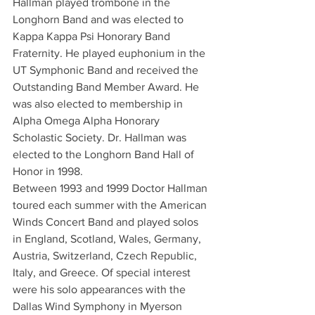
Hallman played trombone in the 
Longhorn Band and was elected to 
Kappa Kappa Psi Honorary Band 
Fraternity. He played euphonium in the 
UT Symphonic Band and received the 
Outstanding Band Member Award. He 
was also elected to membership in 
Alpha Omega Alpha Honorary 
Scholastic Society. Dr. Hallman was 
elected to the Longhorn Band Hall of 
Honor in 1998.
Between 1993 and 1999 Doctor Hallman 
toured each summer with the American 
Winds Concert Band and played solos 
in England, Scotland, Wales, Germany, 
Austria, Switzerland, Czech Republic, 
Italy, and Greece. Of special interest 
were his solo appearances with the 
Dallas Wind Symphony in Myerson 