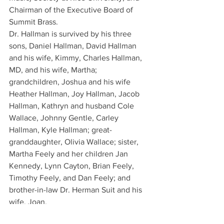
Chairman of the Executive Board of 
Summit Brass.
Dr. Hallman is survived by his three 
sons, Daniel Hallman, David Hallman 
and his wife, Kimmy, Charles Hallman, 
MD, and his wife, Martha; 
grandchildren, Joshua and his wife 
Heather Hallman, Joy Hallman, Jacob 
Hallman, Kathryn and husband Cole 
Wallace, Johnny Gentle, Carley 
Hallman, Kyle Hallman; great-
granddaughter, Olivia Wallace; sister, 
Martha Feely and her children Jan 
Kennedy, Lynn Cayton, Brian Feely, 
Timothy Feely, and Dan Feely; and 
brother-in-law Dr. Herman Suit and his 
wife, Joan.
Dr. Hallman was preceded in death by 