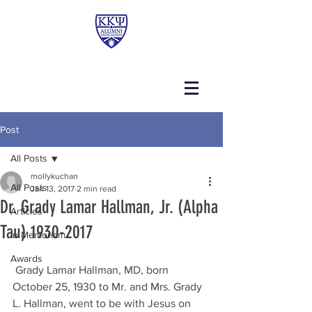
Post
All Posts
mollykuchan
All Posts
Jan 13, 2017
2 min read
Dr. Grady Lamar Hallman, Jr. (Alpha
Articles
Tau) 1930-2017
In Memoriam
Awards
 Grady Lamar Hallman, MD, born 
October 25, 1930 to Mr. and Mrs. Grady 
L. Hallman, went to be with Jesus on 