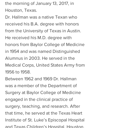
the morning of January 13, 2017, in 
Houston, Texas.
Dr. Hallman was a native Texan who 
received his B.A. degree with honors 
from the University of Texas in Austin. 
He received his M.D. degree with 
honors from Baylor College of Medicine 
in 1954 and was named Distinguished 
Alumnus in 2003. He served in the 
Medical Corps, United States Army from 
1956 to 1958.
Between 1962 and 1969 Dr. Hallman 
was a member of the Department of 
Surgery at Baylor College of Medicine 
engaged in the clinical practice of 
surgery, teaching, and research. After 
that time, he served at the Texas Heart 
Institute of St. Luke’s Episcopal Hospital 
and Texas Children’s Hospital, Houston, 