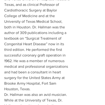
Texas, and as clinical Professor of 
Cardiothoracic Surgery at Baylor 
College of Medicine and at the 
University of Texas Medical School, 
both in Houston. Dr. Hallman was the 
author of 309 publications including a 
textbook on “Surgical Treatment of 
Congenital Heart Disease” now in its 
third edition. He performed the first 
successful coronary graft operation in 
1962. He was a member of numerous 
medical and professional organizations 
and had been a consultant in heart 
surgery for the United States Army at 
Brooke Army Hospital, Fort Sam 
Houston, Texas.
Dr. Hallman was also an avid musician. 
While at the University of Texas, Dr. 