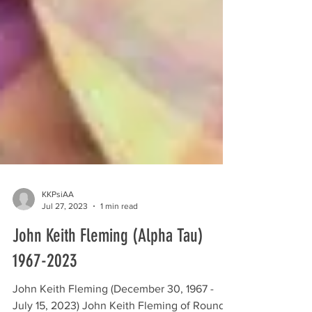
KKPsiAA
Jul 27, 2023
1 min read
John Keith Fleming (Alpha Tau)