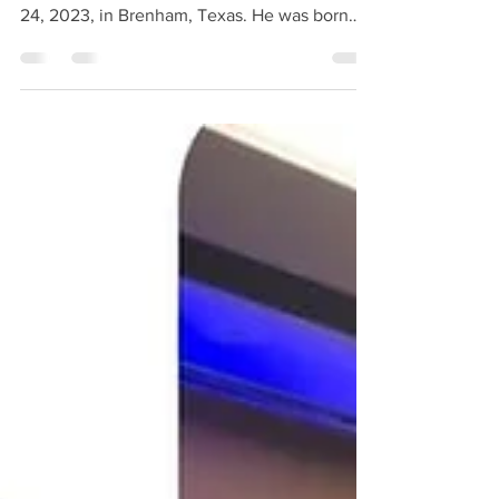
Texas, passed away suddenly Monday, July
24, 2023, in Brenham, Texas. He was born
September 25,...