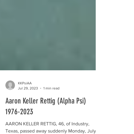
KKPsiAA
Jul 29, 2023
1 min read
Aaron Keller Rettig (Alpha Psi)
1976-2023
AARON KELLER RETTIG, 46, of Industry,