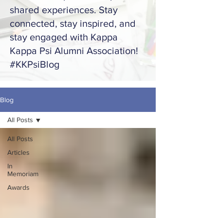
shared experiences. Stay
connected, stay inspired, and
stay engaged with Kappa
Kappa Psi Alumni Association!
#KKPsiBlog
Blog
All Posts
All Posts
Articles
In
Memoriam
Awards