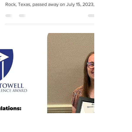
1967-2023
John Keith Fleming (December 30, 1967 -
July 15, 2023) John Keith Fleming of Round
Rock, Texas, passed away on July 15, 2023, at
the age...