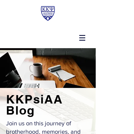
KKPsiAA
Blog
Join us on this journey of
brotherhood, memories, and