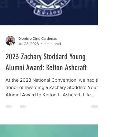
Dionicio Dino Cardenas
Jul 28, 2023
1 min read
2023 Zachary Stoddard Young
Alumni Award: Kelton Ashcraft
At the 2023 National Convention, we had the
honor of awarding a Zachary Stoddard Young
Alumni Award to Kelton L. Ashcraft, Life
Member of...