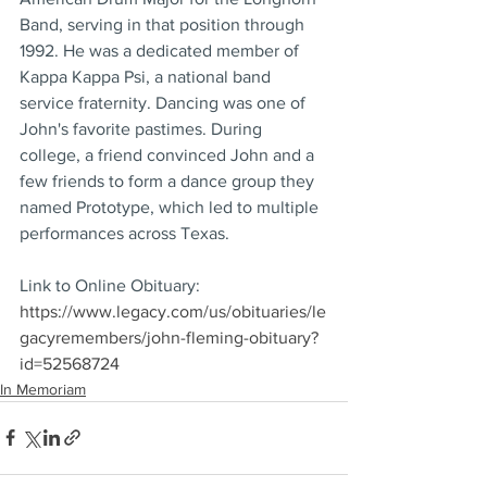
Band, serving in that position through 
1992. He was a dedicated member of 
Kappa Kappa Psi, a national band 
service fraternity. Dancing was one of 
John's favorite pastimes. During 
college, a friend convinced John and a 
few friends to form a dance group they 
named Prototype, which led to multiple 
performances across Texas.
Link to Online Obituary: 
https://www.legacy.com/us/obituaries/le
gacyremembers/john-fleming-obituary?
id=52568724
In Memoriam