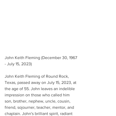
John Keith Fleming (December 30, 1967 
- July 15, 2023)
John Keith Fleming of Round Rock, 
Texas, passed away on July 15, 2023, at 
the age of 55. John leaves an indelible 
impression on those who called him 
son, brother, nephew, uncle, cousin, 
friend, sojourner, teacher, mentor, and 
chaplain. John's brilliant spirit, radiant 