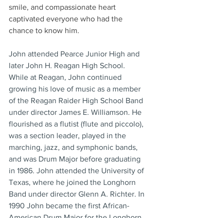
smile, and compassionate heart 
captivated everyone who had the 
chance to know him.
John attended Pearce Junior High and 
later John H. Reagan High School. 
While at Reagan, John continued 
growing his love of music as a member 
of the Reagan Raider High School Band 
under director James E. Williamson. He 
flourished as a flutist (flute and piccolo), 
was a section leader, played in the 
marching, jazz, and symphonic bands, 
and was Drum Major before graduating 
in 1986. John attended the University of 
Texas, where he joined the Longhorn 
Band under director Glenn A. Richter. In 
1990 John became the first African-
American Drum Major for the Longhorn 