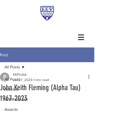
Post
All Posts
KKPsiAA
All Posts
Jul 27, 2023
1 min read
John Keith Fleming (Alpha Tau)
Articles
1967-2023
In Memoriam
Awards