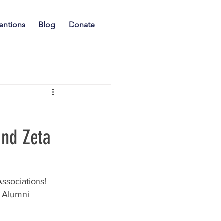
entions
Blog
Donate
and Zeta
ssociations! 
 Alumni 