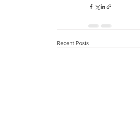
Recent Posts