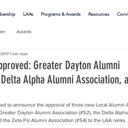
ership
LAAs
Programs & Awards
Resources
Conv
iam
Awards
 2017
1 min read
proved: Greater Dayton Alumni
 Delta Alpha Alumni Association, 
ed to announce the approval of three new Local Alumni A
reater Dayton Alumni Association (#52), the Delta Alpha
d the Zeta Psi Alumni Association (#54) to the LAA ranks.