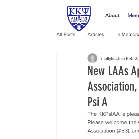
About
Memb
All Posts
Articles
In Memor
mollykuchan
Feb 2,
New LAAs Ap
Association,
Psi A
The KKPsiAA is pleas
Please welcome the G
Association (#53), an