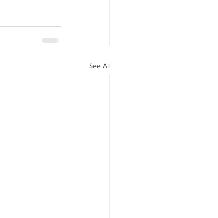
See All