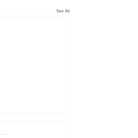
See All