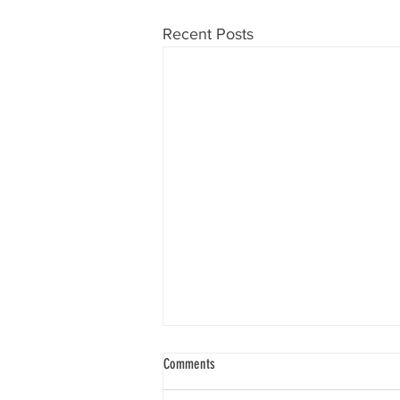
Recent Posts
Comments