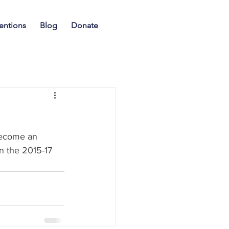
entions
Blog
Donate
n
become an 
n the 2015-17 