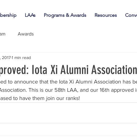
ership
LAAs
Programs & Awards
Resources
Conv
iam
Awards
, 2017
1 min read
roved: Iota Xi Alumni Associatio
ed to announce that the Iota Xi Alumni Association has 
 Association. This is our 58th LAA, and our 16th approved i
ased to have them join our ranks!