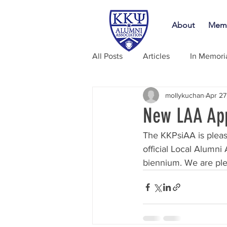
About
Memb
All Posts
Articles
In Memor
mollykuchan
Apr 27
New LAA App
The KKPsiAA is pleas
official Local Alumni
biennium. We are ple