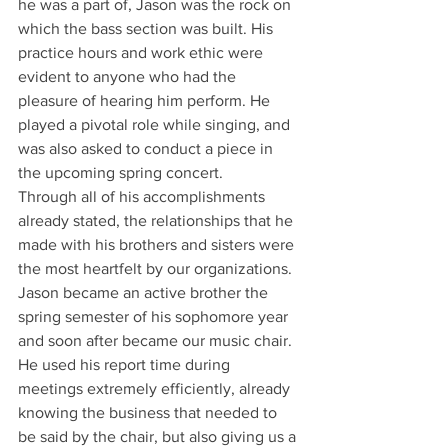
he was a part of, Jason was the rock on 
which the bass section was built. His 
practice hours and work ethic were 
evident to anyone who had the 
pleasure of hearing him perform. He 
played a pivotal role while singing, and 
was also asked to conduct a piece in 
the upcoming spring concert.
Through all of his accomplishments 
already stated, the relationships that he 
made with his brothers and sisters were 
the most heartfelt by our organizations. 
Jason became an active brother the 
spring semester of his sophomore year 
and soon after became our music chair. 
He used his report time during 
meetings extremely efficiently, already 
knowing the business that needed to 
be said by the chair, but also giving us a 