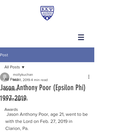
Post
All Posts
mollykuchan
All Posts
Mar 1, 2019
4 min read
Jason Anthony Poor (Epsilon Phi)
Articles
1997-2019
In Memoriam
Awards
 Jason Anthony Poor, age 21, went to be 
with the Lord on Feb. 27, 2019 in 
Clarion, Pa.