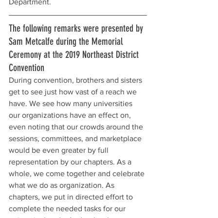
Department.
The following remarks were presented by 
Sam Metcalfe during the Memorial 
Ceremony at the 2019 Northeast District 
Convention
During convention, brothers and sisters 
get to see just how vast of a reach we 
have. We see how many universities 
our organizations have an effect on, 
even noting that our crowds around the 
sessions, committees, and marketplace 
would be even greater by full 
representation by our chapters. As a 
whole, we come together and celebrate 
what we do as organization. As 
chapters, we put in directed effort to 
complete the needed tasks for our 