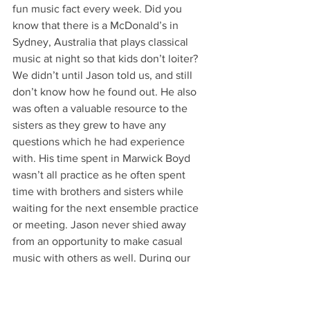
fun music fact every week. Did you 
know that there is a McDonald’s in 
Sydney, Australia that plays classical 
music at night so that kids don’t loiter? 
We didn’t until Jason told us, and still 
don’t know how he found out. He also 
was often a valuable resource to the 
sisters as they grew to have any 
questions which he had experience 
with. His time spent in Marwick Boyd 
wasn’t all practice as he often spent 
time with brothers and sisters while 
waiting for the next ensemble practice 
or meeting. Jason never shied away 
from an opportunity to make casual 
music with others as well. During our 
junior year, a few brothers had been 
practicing for a battle of the bands 
event on campus when our bass player 