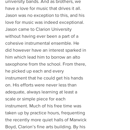
university bands. And as brothers, we 
have a love for music that drives it all. 
Jason was no exception to this, and his 
love for music was indeed exceptional.
Jason came to Clarion University 
without having ever been a part of a 
cohesive instrumental ensemble. He 
did however have an interest sparked in 
him which lead him to borrow an alto 
saxophone from the school. From there, 
he picked up each and every 
instrument that he could get his hands 
on. His efforts were never less than 
adequate, always learning at least a 
scale or simple piece for each 
instrument. Much of his free time was 
taken up by practice hours, frequenting 
the recently more quiet halls of Marwick 
Boyd, Clarion’s fine arts building. By his 