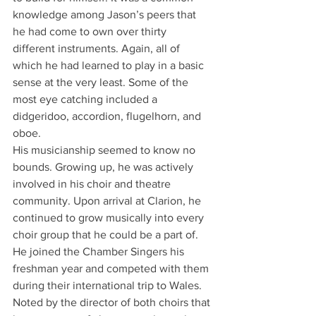
knowledge among Jason’s peers that 
he had come to own over thirty 
different instruments. Again, all of 
which he had learned to play in a basic 
sense at the very least. Some of the 
most eye catching included a 
didgeridoo, accordion, flugelhorn, and 
oboe.
His musicianship seemed to know no 
bounds. Growing up, he was actively 
involved in his choir and theatre 
community. Upon arrival at Clarion, he 
continued to grow musically into every 
choir group that he could be a part of. 
He joined the Chamber Singers his 
freshman year and competed with them 
during their international trip to Wales. 
Noted by the director of both choirs that 