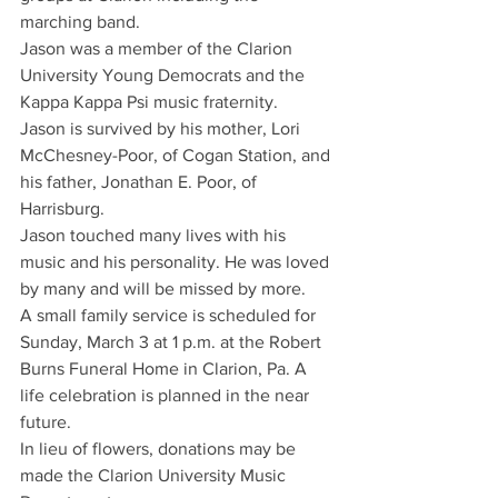
marching band.
Jason was a member of the Clarion 
University Young Democrats and the 
Kappa Kappa Psi music fraternity.
Jason is survived by his mother, Lori 
McChesney-Poor, of Cogan Station, and 
his father, Jonathan E. Poor, of 
Harrisburg.
Jason touched many lives with his 
music and his personality. He was loved 
by many and will be missed by more.
A small family service is scheduled for 
Sunday, March 3 at 1 p.m. at the Robert 
Burns Funeral Home in Clarion, Pa. A 
life celebration is planned in the near 
future.
In lieu of flowers, donations may be 
made the Clarion University Music 