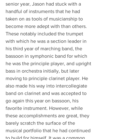
senior year, Jason had stuck with a 
handful of instruments that he had 
taken on as tools of musicianship to 
become more adept with than others. 
These notably included the trumpet 
with which he was a section leader in 
his third year of marching band, the 
bassoon in symphonic band for which 
he was the principle player, and upright 
bass in orchestra initially, but later 
moving to principle clarinet player. He 
also made his way into intercollegiate 
band on clarinet and was accepted to 
go again this year on bassoon, his 
favorite instrument. However, while 
these accomplishments are great, they 
barely scratch the surface of the 
musical portfolio that he had continued 
to build for himself. It was a common 