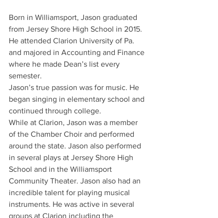
Born in Williamsport, Jason graduated 
from Jersey Shore High School in 2015. 
He attended Clarion University of Pa. 
and majored in Accounting and Finance 
where he made Dean’s list every 
semester.
Jason’s true passion was for music. He 
began singing in elementary school and 
continued through college.
While at Clarion, Jason was a member 
of the Chamber Choir and performed 
around the state. Jason also performed 
in several plays at Jersey Shore High 
School and in the Williamsport 
Community Theater. Jason also had an 
incredible talent for playing musical 
instruments. He was active in several 
groups at Clarion including the 