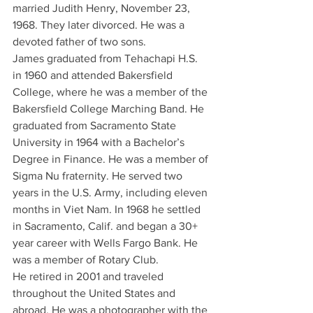
married Judith Henry, November 23, 
1968. They later divorced. He was a 
devoted father of two sons.
James graduated from Tehachapi H.S. 
in 1960 and attended Bakersfield 
College, where he was a member of the 
Bakersfield College Marching Band. He 
graduated from Sacramento State 
University in 1964 with a Bachelor’s 
Degree in Finance. He was a member of 
Sigma Nu fraternity. He served two 
years in the U.S. Army, including eleven 
months in Viet Nam. In 1968 he settled 
in Sacramento, Calif. and began a 30+ 
year career with Wells Fargo Bank. He 
was a member of Rotary Club.
He retired in 2001 and traveled 
throughout the United States and 
abroad. He was a photographer with the 