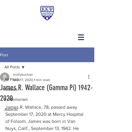
Post
All Posts
mollykuchan
All Posts
Sep 17, 2020
1 min read
James R. Wallace (Gamma Pi) 1942-
Articles
2020
In Memoriam
James R. Wallace, 78, passed away 
Awards
September 17, 2020 at Mercy Hospital 
of Folsom. James was born in Van 
Nuys, Calif., September 13, 1942. He 