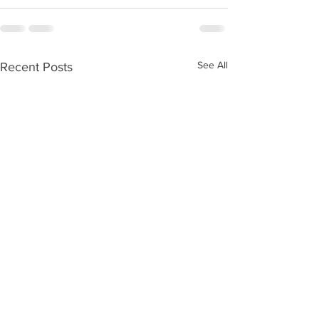
See All
Recent Posts