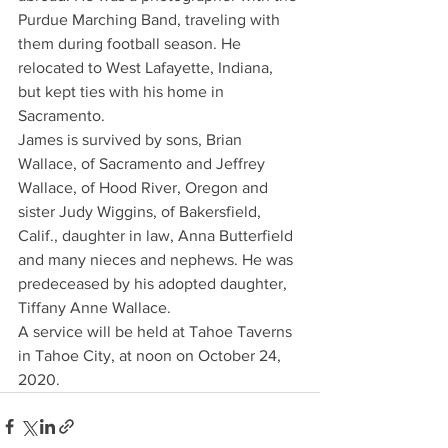
Purdue Marching Band, traveling with 
them during football season. He 
relocated to West Lafayette, Indiana, 
but kept ties with his home in 
Sacramento.
James is survived by sons, Brian 
Wallace, of Sacramento and Jeffrey 
Wallace, of Hood River, Oregon and 
sister Judy Wiggins, of Bakersfield, 
Calif., daughter in law, Anna Butterfield 
and many nieces and nephews. He was 
predeceased by his adopted daughter, 
Tiffany Anne Wallace.
A service will be held at Tahoe Taverns 
in Tahoe City, at noon on October 24, 
2020.