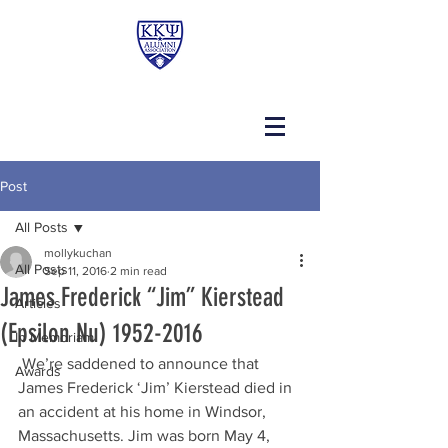
Post
All Posts
mollykuchan
All Posts
Sep 11, 2016
2 min read
James Frederick “Jim” Kierstead
Articles
(Epsilon Nu) 1952-2016
In Memoriam
 We’re saddened to announce that 
Awards
James Frederick ‘Jim’ Kierstead died in 
an accident at his home in Windsor, 
Massachusetts. Jim was born May 4, 