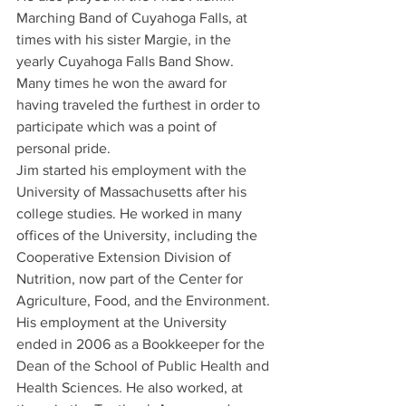
Marching Band of Cuyahoga Falls, at 
times with his sister Margie, in the 
yearly Cuyahoga Falls Band Show. 
Many times he won the award for 
having traveled the furthest in order to 
participate which was a point of 
personal pride.
Jim started his employment with the 
University of Massachusetts after his 
college studies. He worked in many 
offices of the University, including the 
Cooperative Extension Division of 
Nutrition, now part of the Center for 
Agriculture, Food, and the Environment. 
His employment at the University 
ended in 2006 as a Bookkeeper for the 
Dean of the School of Public Health and 
Health Sciences. He also worked, at 