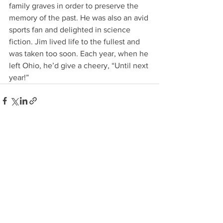
family graves in order to preserve the 
memory of the past. He was also an avid 
sports fan and delighted in science 
fiction. Jim lived life to the fullest and 
was taken too soon. Each year, when he 
left Ohio, he’d give a cheery, “Until next 
year!”
See All
Recent Posts