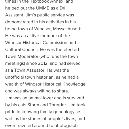
times in the Textbook Annex, and 
helped out the UMMB as a Drill 
Assistant. Jim’s public service was 
demonstrated in his activities in his 
home town of Windsor, Massachusetts. 
He was an active member of the 
Windsor Historical Commission and 
Cultural Council. He was the elected 
Town Moderator (who runs the town 
meetings) since 2012, and had served 
as a Town Assessor. He was the 
unofficial town historian, as he had a 
wealth of Windsor Historical Knowledge 
and was always willing to share.
Jim was an animal lover and is survived 
by his cats Storm and Thunder. Jim took 
pride in knowing family genealogy, as 
well as the stories of people’s lives, and 
even traveled around to photograph 