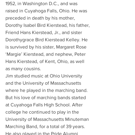
1952, in Washington D.C., and was 
raised in Cuyahoga Falls, Ohio. He was 
preceded in death by his mother, 
Dorothy Isabel Bird Kierstead, his father, 
Friend Hans Kierstead, Jr., and sister 
Dorothygrace Bird Kierstead Kelley. He 
is survived by his sister, Margaret Rose 
‘Margie’ Kierstead, and nephew, Peter 
Hans Kierstead, of Kent, Ohio, as well 
as many cousins.
Jim studied music at Ohio University 
and the University of Massachusetts 
where he played in the marching band. 
But his love of marching bands started 
at Cuyahoga Falls High School. After 
college he continued to play in the 
University of Massachusetts Minuteman 
Marching Band, for a total of 39 years. 
He also played in the Pride Alumni 