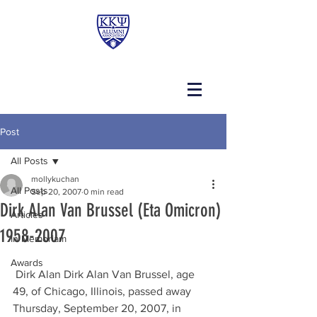
Post
All Posts
mollykuchan
All Posts
Sep 20, 2007
0 min read
Dirk Alan Van Brussel (Eta Omicron)
Articles
1958-2007
In Memoriam
Awards
 Dirk Alan Dirk Alan Van Brussel, age 
49, of Chicago, Illinois, passed away 
Thursday, September 20, 2007, in 