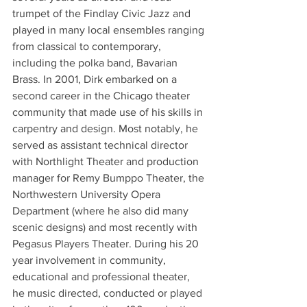
trumpet of the Findlay Civic Jazz and 
played in many local ensembles ranging 
from classical to contemporary, 
including the polka band, Bavarian 
Brass. In 2001, Dirk embarked on a 
second career in the Chicago theater 
community that made use of his skills in 
carpentry and design. Most notably, he 
served as assistant technical director 
with Northlight Theater and production 
manager for Remy Bumppo Theater, the 
Northwestern University Opera 
Department (where he also did many 
scenic designs) and most recently with 
Pegasus Players Theater. During his 20 
year involvement in community, 
educational and professional theater, 
he music directed, conducted or played 