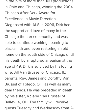
in the pits of more than 100 productions 
in Ohio and Chicago, winning the 2004 
Chicago After Dark Award for 
Excellence in Music Direction. 
Diagnosed with ALS in 2006, Dirk had 
the support and love of many in the 
Chicago theater community and was 
able to continue working, learning to 
blacksmith and even restoring an old 
home on the south side of Chicago until 
his death by a ruptured aneurism at the 
age of 49. Dirk is survived by his loving 
wife, Jill Van Brussel of Chicago, IL; 
parents, Rev. James and Dorothy Van 
Brussel of Toledo, OH; as well as many 
dear friends. He was preceded in death 
by his sister, Valerie Van Brussel of 
Bellevue, OH. The family will receive 
guests Tuesday and Wednesday from 2-