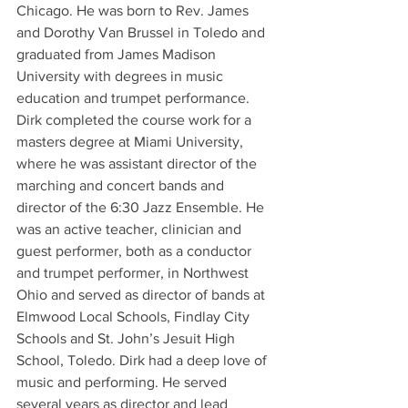
Chicago. He was born to Rev. James 
and Dorothy Van Brussel in Toledo and 
graduated from James Madison 
University with degrees in music 
education and trumpet performance. 
Dirk completed the course work for a 
masters degree at Miami University, 
where he was assistant director of the 
marching and concert bands and 
director of the 6:30 Jazz Ensemble. He 
was an active teacher, clinician and 
guest performer, both as a conductor 
and trumpet performer, in Northwest 
Ohio and served as director of bands at 
Elmwood Local Schools, Findlay City 
Schools and St. John’s Jesuit High 
School, Toledo. Dirk had a deep love of 
music and performing. He served 
several years as director and lead 