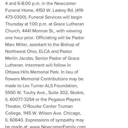
4 and 6-8:00 p.m. in the Newcomer 
Funeral Home, 4150 W. Laskey Rd. (419-
473-0300). Funeral Services will begin 
Thursday at 1:00 p.m. at Grace Lutheran 
Church, 4441 Monroe St., with viewing 
one hour prior. Officiating will be Pastor 
Marc Miller, assistant to the Bishop of 
Northwest Ohio, ELCA and Pastor 
Merlin Jacobs, Senior Pastor of Grace 
Lutheran. Interment will follow in 
Ottawa Hills Memorial Park. In lieu of 
flowers Memorial Contributions may be 
made to Les Turner ALS Foundation, 
5550 W. Touhy Ave., Suite 302, Skokie, 
IL 60077-3254 or the Pegasus Players 
Theater, O’Rourke Center Truman 
College, 1145 W. Wilson Ave. Chicago, 
IL 60640. Expressions of sympathy may 
be made at: www.NewcomerFamily.com