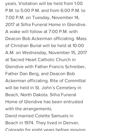
years. Visitation will be held from 1:00 
P.M. to 5:00 P.M. and from 6:00 P.M. to 
7:00 P.M. on Tuesday, November 14, 
2017 at Silha Funeral Home in Glendive. 
A wake will follow at 7:00 P.M. with 
Deacon Bob Ackerman officiating. Mass 
of Christian Burial will be held at 10:00 
A.M. on Wednesday, November 15, 2017 
at Sacred Heart Catholic Church in 
Glendive with Father Francis Schreiber, 
Father Dan Berg, and Deacon Bob 
Ackerman officiating. Rite of Committal 
will be held in St. John’s Cemetery in 
Beach, North Dakota. Silha Funeral 
Home of Glendive has been entrusted 
with the arrangements.
David married Colette Samuels in 
Beach in 1974. They lived in Denver, 
Colorado for eight years before moving 