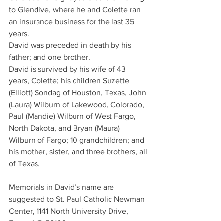
to Glendive, where he and Colette ran 
an insurance business for the last 35 
years.
David was preceded in death by his 
father; and one brother.
David is survived by his wife of 43 
years, Colette; his children Suzette 
(Elliott) Sondag of Houston, Texas, John 
(Laura) Wilburn of Lakewood, Colorado, 
Paul (Mandie) Wilburn of West Fargo, 
North Dakota, and Bryan (Maura) 
Wilburn of Fargo; 10 grandchildren; and 
his mother, sister, and three brothers, all 
of Texas.
Memorials in David’s name are 
suggested to St. Paul Catholic Newman 
Center, 1141 North University Drive, 