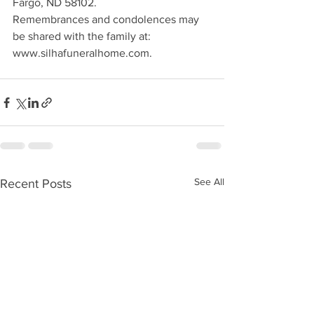
Fargo, ND 58102.
Remembrances and condolences may 
be shared with the family at: 
www.silhafuneralhome.com.
See All
Recent Posts