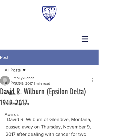
Post
All Posts
mollykuchan
All Posts
Nov 9, 2017
1 min read
David R. Wilburn (Epsilon Delta)
Articles
1949-2017
In Memoriam
Awards
 David R. Wilburn of Glendive, Montana, 
passed away on Thursday, November 9, 
2017 after dealing with cancer for two 