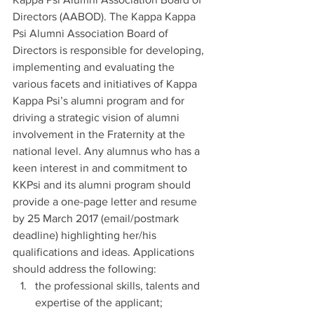
Directors (AABOD). The Kappa Kappa 
Psi Alumni Association Board of 
Directors is responsible for developing, 
implementing and evaluating the 
various facets and initiatives of Kappa 
Kappa Psi’s alumni program and for 
driving a strategic vision of alumni 
involvement in the Fraternity at the 
national level. Any alumnus who has a 
keen interest in and commitment to 
KKPsi and its alumni program should 
provide a one-page letter and resume 
by 25 March 2017 (email/postmark 
deadline) highlighting her/his 
qualifications and ideas. Applications 
should address the following:
the professional skills, talents and 
expertise of the applicant;