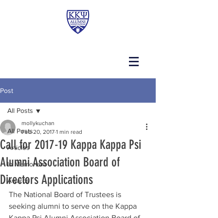
Post
All Posts
mollykuchan
All Posts
Feb 20, 2017
1 min read
Call for 2017-19 Kappa Kappa Psi
Articles
Alumni Association Board of
In Memoriam
Directors Applications
Awards
The National Board of Trustees is 
seeking alumni to serve on the Kappa 
Kappa Psi Alumni Association Board of 