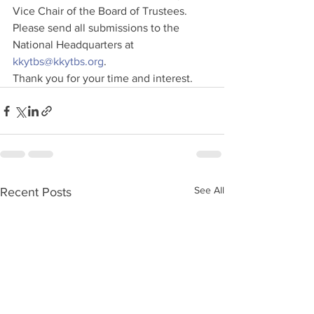
Vice Chair of the Board of Trustees.
Please send all submissions to the 
National Headquarters at 
kkytbs@kkytbs.org
.
Thank you for your time and interest.
See All
Recent Posts