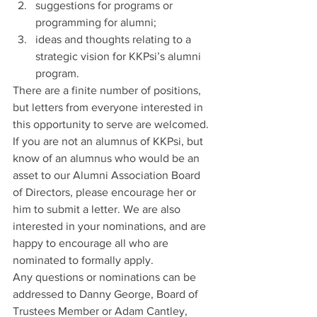
suggestions for programs or 
programming for alumni;
ideas and thoughts relating to a 
strategic vision for KKPsi’s alumni 
program.
There are a finite number of positions, 
but letters from everyone interested in 
this opportunity to serve are welcomed. 
If you are not an alumnus of KKPsi, but 
know of an alumnus who would be an 
asset to our Alumni Association Board 
of Directors, please encourage her or 
him to submit a letter. We are also 
interested in your nominations, and are 
happy to encourage all who are 
nominated to formally apply.
Any questions or nominations can be 
addressed to Danny George, Board of 
Trustees Member or Adam Cantley, 