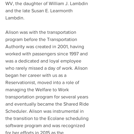
WV, the daughter of William J. Lambdin 
and the late Susan E. Learmonth 
Lambdin.
Alison was with the transportation 
program before the Transportation 
Authority was created in 2001, having 
worked with passengers since 1997 and 
was a dedicated and loyal employee 
who rarely missed a day of work. Alison 
began her career with us as a 
Reservationist, moved into a role of 
managing the Welfare to Work 
transportation program for several years 
and eventually became the Shared Ride 
Scheduler. Alison was instrumental in 
the transition to the Ecolane scheduling 
software program and was recognized 
for her efforts in 2015 as the 