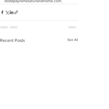
doddpaynehessfuneralhome.com.
See All
Recent Posts