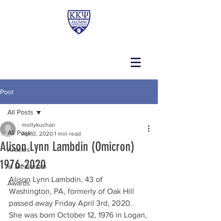
Post
All Posts
mollykuchan
All Posts
Apr 3, 2020
1 min read
Alison Lynn Lambdin (Omicron)
Articles
1976-2020
In Memoriam
Alison Lynn Lambdin, 43 of 
Awards
Washington, PA, formerly of Oak Hill 
passed away Friday April 3rd, 2020.  
She was born October 12, 1976 in Logan, 