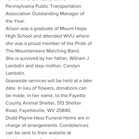
Pennsylvania Public Transportation 
Association Outstanding Manager of 
the Year.
Alison was a graduate of Mount Hope 
High School and attended WVU where 
she was a proud member of the Pride of 
The Mountaineers Marching Band.
She is survived by her father, William J 
Lambdin and step mother, Carolyn 
Lambdin.
Graveside services will be held at a later 
date. In lieu of flowers, donations can 
be made, in her name, to the Fayette 
County Animal Shelter, 513 Shelter 
Road, Fayetteville, WV 25840.
Dodd-Payne-Hess Funeral Home are in 
charge of arrangements. Condolences 
can be sent to their website at 