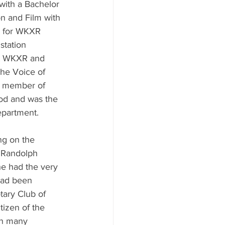
with a Bachelor 
on and Film with 
d for WKXR 
station 
at WKXR and 
The Voice of 
a member of 
d and was the 
epartment.
ng on the 
 Randolph 
e had the very 
had been 
ary Club of 
izen of the 
n many 