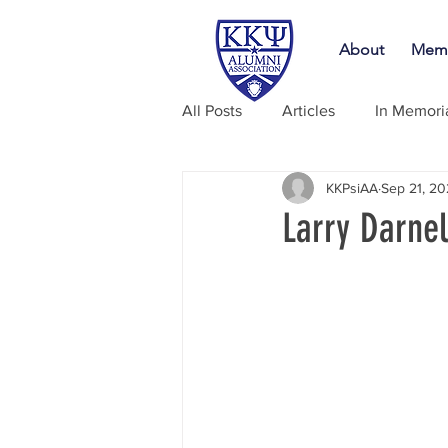
About
Memb
All Posts
Articles
In Memor
KKPsiAA
Sep 21, 2
Larry Darne