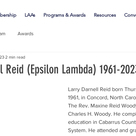
ership
LAAs
Programs & Awards
Resources
Conv
iam
Awards
023
2 min read
ll Reid (Epsilon Lambda) 1961-202
Larry Darnell Reid born Thur
1961, in Concord, North Carol
The Rev. Maxine Reid Woody
Charles H. Woody. He comple
education in Cabarrus Count
System. He attended and gr