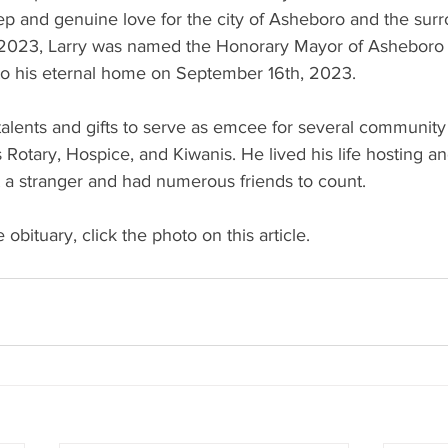
ep and genuine love for the city of Asheboro and the surr
2023, Larry was named the Honorary Mayor of Asheboro f
e to his eternal home on September 16th, 2023.
alents and gifts to serve as emcee for several community 
 Rotary, Hospice, and Kiwanis. He lived his life hosting an
 a stranger and had numerous friends to count.
 obituary, click the photo on this article. 