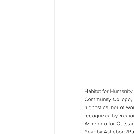
Habitat for Humanity
Community College, a
highest caliber of wo
recognized by Region
Asheboro for Outsta
Year by Asheboro/Ra