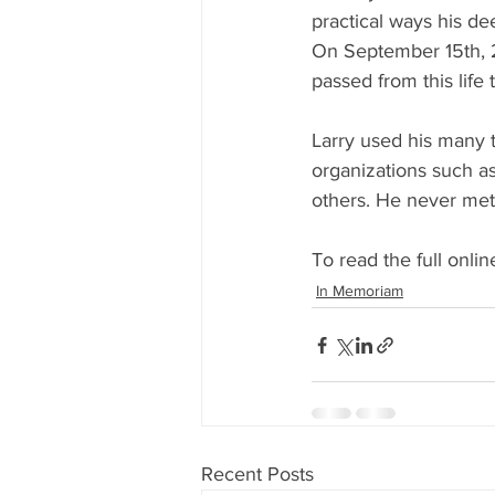
practical ways his de
On September 15th, 
passed from this lif
Larry used his many t
organizations such as
others. He never met
To read the full online
In Memoriam
Recent Posts