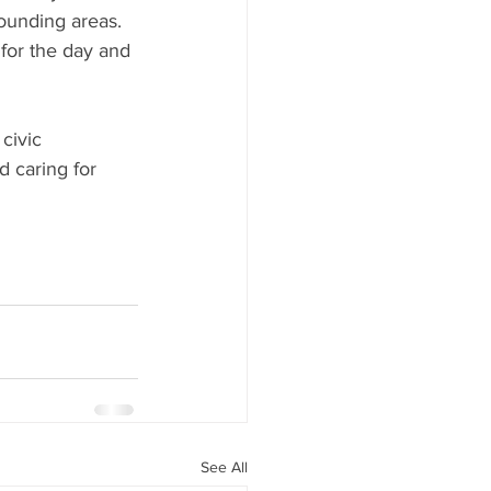
ounding areas. 
or the day and 
civic 
d caring for 
See All