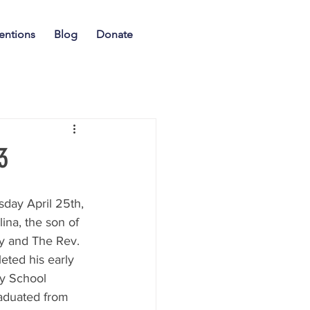
entions
Blog
Donate
3
sday April 25th, 
ina, the son of 
 and The Rev. 
ted his early 
y School 
aduated from 