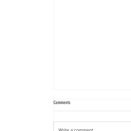
Comments
Write a comment...