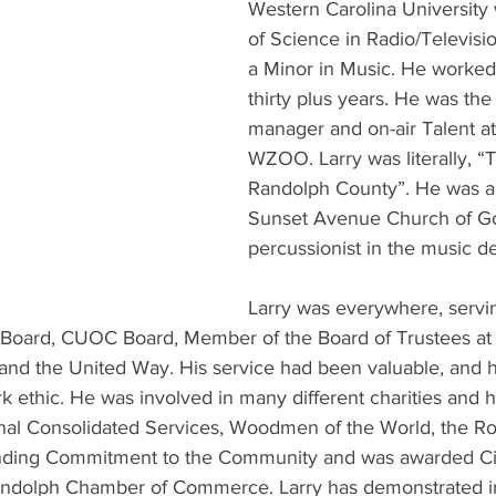
Western Carolina University 
of Science in Radio/Televisi
a Minor in Music. He worke
thirty plus years. He was the 
manager and on-air Talent 
WZOO. Larry was literally, “
Randolph County”. He was 
Sunset Avenue Church of Go
percussionist in the music d
Larry was everywhere, servi
 Board, CUOC Board, Member of the Board of Trustees at
nd the United Way. His service had been valuable, and h
rk ethic. He was involved in many different charities and 
al Consolidated Services, Woodmen of the World, the Rot
nding Commitment to the Community and was awarded Cit
ndolph Chamber of Commerce. Larry has demonstrated i