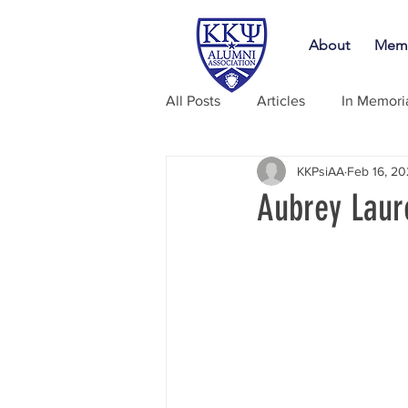
About
Memb
All Posts
Articles
In Memor
KKPsiAA
Feb 16, 2
Aubrey Laur