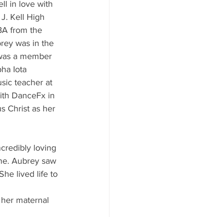
ll in love with 
J. Kell High 
BA from the 
rey was in the 
was a member 
ha Iota 
sic teacher at 
th DanceFx in 
 Christ as her 
credibly loving 
ne. Aubrey saw 
he lived life to 
 her maternal 