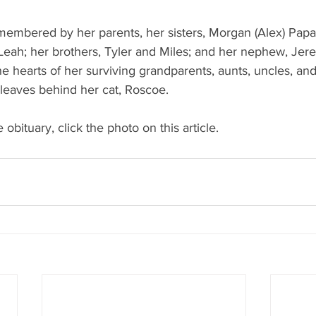
membered by her parents, her sisters, Morgan (Alex) Papa
Leah; her brothers, Tyler and Miles; and her nephew, Jer
the hearts of her surviving grandparents, aunts, uncles, an
 leaves behind her cat, Roscoe.
 obituary, click the photo on this article. 