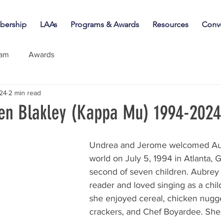
ership
LAAs
Programs & Awards
Resources
Conv
iam
Awards
024
2 min read
en Blakley (Kappa Mu) 1994-2024
Undrea and Jerome welcomed Aub
world on July 5, 1994 in Atlanta, 
second of seven children. Aubrey 
reader and loved singing as a child
she enjoyed cereal, chicken nugge
crackers, and Chef Boyardee. She 