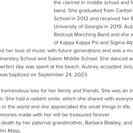
the clarinet in middle school and fe
band. She graduated from Carlton 
School in 2012 and received her 
University of Georgia in 2019. Aub
Redcoat Marching Band and she 
of Kappa Kappa Psi and Sigma Alp
red her love of music with future generations and was a mu
mentary School and Salem Middle School. She danced wi
erfect day was spent at the beach. Aubrey accepted Jesus
 was baptized on September 24, 2023.
 tremendous loss for her family and friends. She was an in
n. She had a radiant smile, which she shared with everyo
n the world and she appreciated the small things in life. S
emories made with her will be treasured forever.
death by her paternal grandmother, Barbara Blakley, and
ohn Mass.