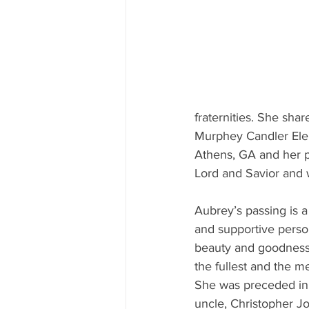
fraternities. She sha
Murphey Candler Ele
Athens, GA and her p
Lord and Savior and
Aubrey’s passing is a
and supportive perso
beauty and goodness i
the fullest and the m
She was preceded in 
uncle, Christopher J