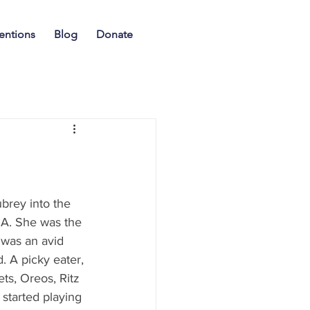
entions
Blog
Donate
rey into the 
GA. She was the 
was an avid 
. A picky eater, 
ts, Oreos, Ritz 
started playing 