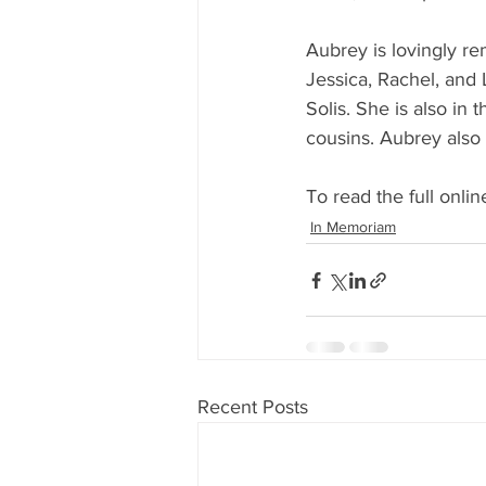
Aubrey is lovingly re
Jessica, Rachel, and 
Solis. She is also in 
cousins. Aubrey also
To read the full online
In Memoriam
Recent Posts