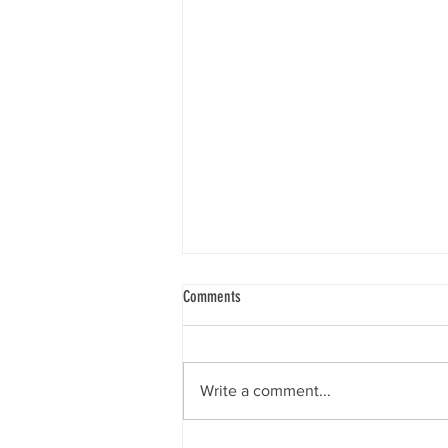
Comments
Write a comment...
Dr. Molly Drlik (Nu Chapter) 1992-2024