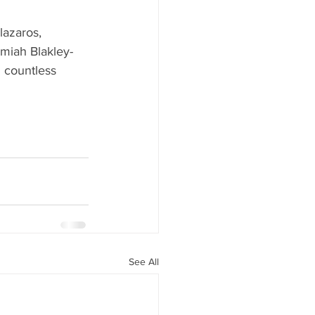
lazaros, 
emiah Blakley-
d countless 
See All