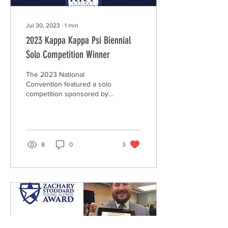
Jul 30, 2023
∙
1
min
2023 Kappa Kappa Psi Biennial
Solo Competition Winner
The 2023 National
Convention featured a solo
competition sponsored by
Kappa Kappa Psi and
administered by the Kappa
Kappa Psi Alumni...
8
0
3