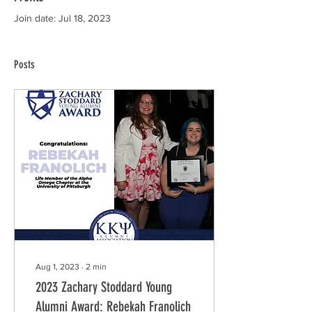
Join date: Jul 18, 2023
Posts
Aug 1, 2023
∙
2
min
2023 Zachary Stoddard Young
Alumni Award: Rebekah Franolich