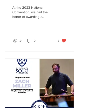
At the 2023 National
Convention, we had the
honor of awarding a
Zachary Stoddard Young
Alumni Award to Rebekah
Franolich, Life Member of...
21
0
3