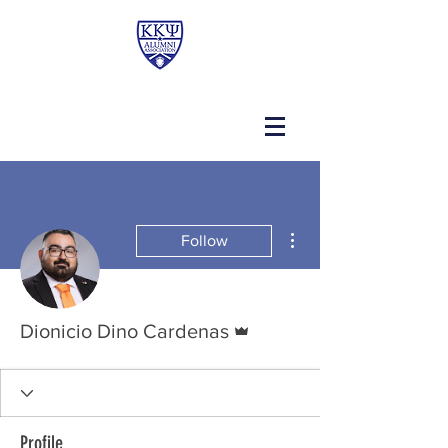
More actions
Follow
Admin
Dionicio Dino Cardenas
Profile